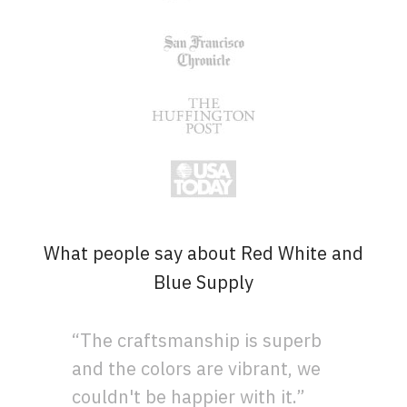
What people say about Red White and
Blue Supply
“The craftsmanship is superb
and the colors are vibrant, we
couldn't be happier with it.”