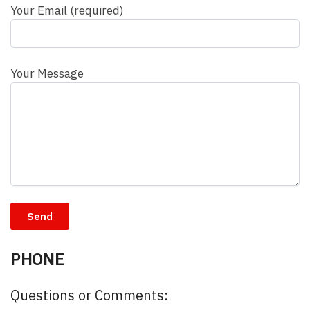
Your Email (required)
Your Message
PHONE
Questions or Comments: