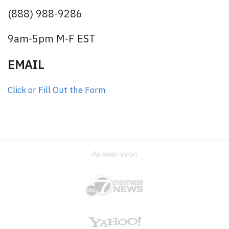
(888) 988-9286
9am-5pm M-F EST
EMAIL
Click or Fill Out the Form