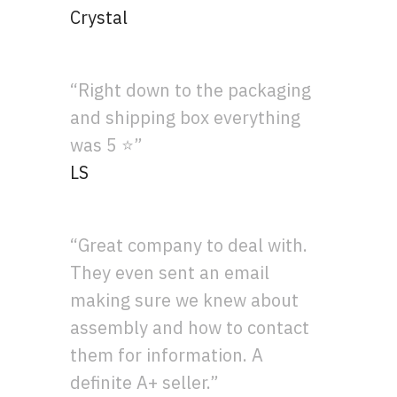
Crystal
“Right down to the packaging
and shipping box everything
was 5 ⭐”
LS
“Great company to deal with.
They even sent an email
making sure we knew about
assembly and how to contact
them for information. A
definite A+ seller.”