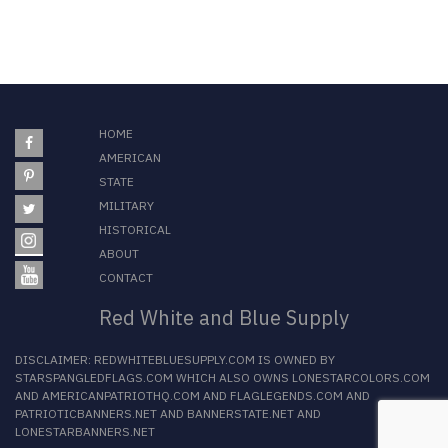
HOME
AMERICAN
STATE
MILITARY
HISTORICAL
ABOUT
CONTACT
Red White and Blue Supply
DISCLAIMER:
REDWHITEBLUESUPPLY.COM
IS OWNED BY
STARSPANGLEDFLAGS.COM
WHICH ALSO OWNS
LONESTARCOLORS.COM
AND
AMERICANPATRIOTHQ.COM
AND
FLAGLEGENDS.COM
AND
PATRIOTICBANNERS.NET
AND
BANNERSTATE.NET
AND
LONESTARBANNERS.NET