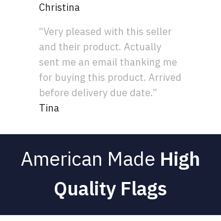
Christina
“Very pleased with this seller
and their product. Actually
sent me an email thanking me
for buying this product. Arrived
before delivery due date.”
Tina
American Made
High
Quality Flags