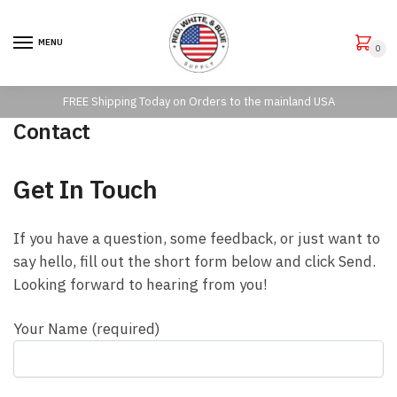
Skip to navigation
Skip to content
MENU
0
FREE Shipping Today on Orders to the mainland USA
Contact
Get In Touch
If you have a question, some feedback, or just want to
say hello, fill out the short form below and click Send.
Looking forward to hearing from you!
Your Name (required)