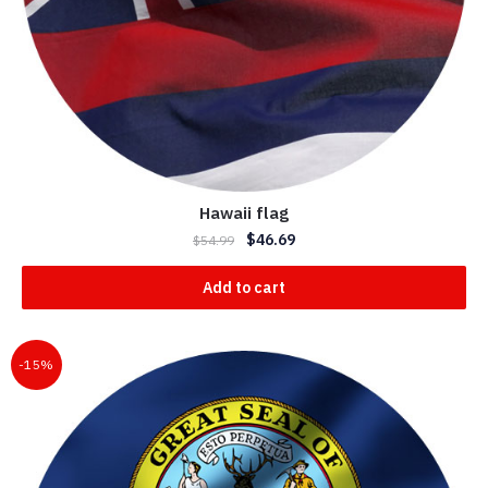
Hawaii flag
$
46.69
$
54.99
Add to cart
-15%