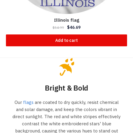
Illinois flag
$
46.69
$
54.99
Add to cart
Bright & Bold
Our
flags
are coated to dry quickly, resist chemical
and solar damage, and keep the colors vibrant in
direct sunlight. The red and white stripes effectively
contrast the white embroidered stars' blue
background, causing the various hues to stand out