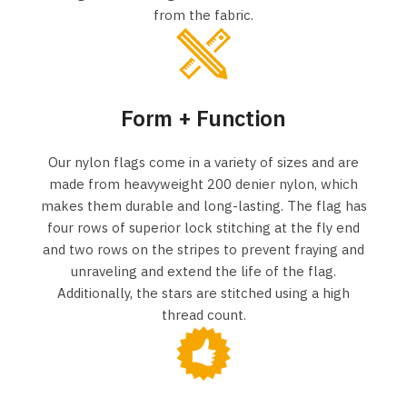
from the fabric.
Form + Function
Our nylon flags come in a variety of sizes and are
made from heavyweight 200 denier nylon, which
makes them durable and long-lasting. The flag has
four rows of superior lock stitching at the fly end
and two rows on the stripes to prevent fraying and
unraveling and extend the life of the flag.
Additionally, the stars are stitched using a high
thread count.