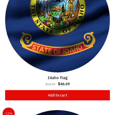
Idaho flag
$
46.69
$
54.99
Add to cart
-15%