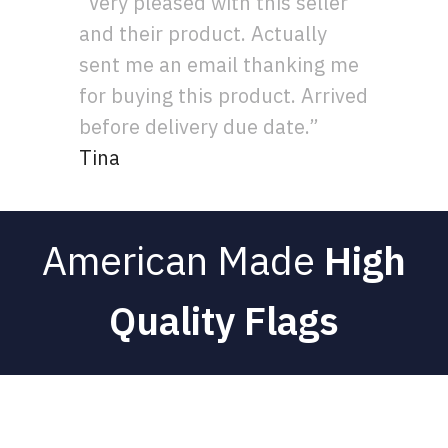
“Very pleased with this seller
and their product. Actually
sent me an email thanking me
for buying this product. Arrived
before delivery due date.”
Tina
American Made
High
Quality Flags