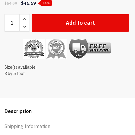
$
46.69
$
54.99
-15%
Georgia
Add to cart
state
flag
quantity
Size(s) available:
3 by 5 foot
Description
Shipping Information