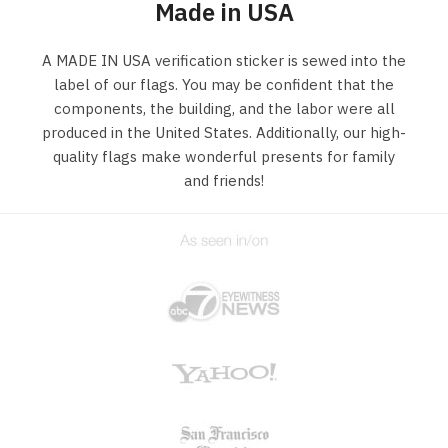
Made in USA
A MADE IN USA verification sticker is sewed into the
label of our flags. You may be confident that the
components, the building, and the labor were all
produced in the United States. Additionally, our high-
quality flags make wonderful presents for family
and friends!