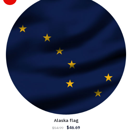
Alaska flag
$
46.69
$
54.99