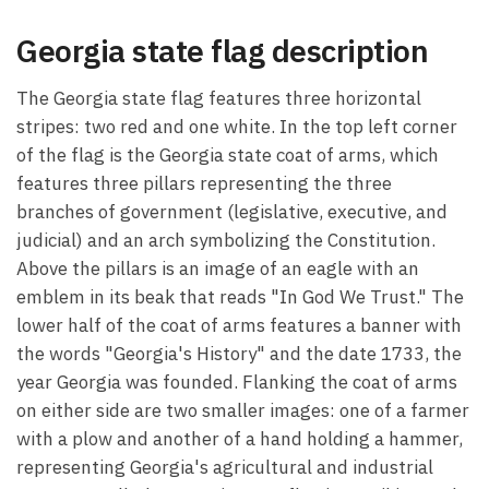
Georgia state flag description
The Georgia state flag features three horizontal
stripes: two red and one white. In the top left corner
of the flag is the Georgia state coat of arms, which
features three pillars representing the three
branches of government (legislative, executive, and
judicial) and an arch symbolizing the Constitution.
Above the pillars is an image of an eagle with an
emblem in its beak that reads "In God We Trust." The
lower half of the coat of arms features a banner with
the words "Georgia's History" and the date 1733, the
year Georgia was founded. Flanking the coat of arms
on either side are two smaller images: one of a farmer
with a plow and another of a hand holding a hammer,
representing Georgia's agricultural and industrial