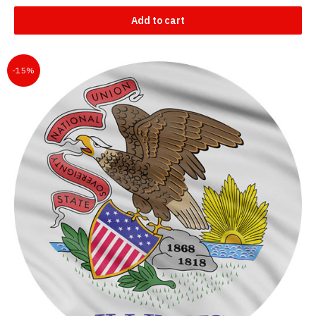
Add to cart
-15%