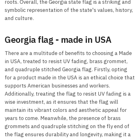
roots. Overall, the Georgia state flag is a striking and
symbolic representation of the state's values, history,
and culture.
Georgia flag - made in USA
There are a multitude of benefits to choosing a Made
in USA, treated to resist UV fading, brass grommet,
and quadruple stitched Georgia flag. Firstly, opting
for a product made in the USA is an ethical choice that
supports American businesses and workers.
Additionally, treating the flag to resist UV fading is a
wise investment, as it ensures that the flag will
maintain its vibrant colors and aesthetic appeal for
years to come. Meanwhile, the presence of brass
grommets and quadruple stitching on the fly end of
the flag ensures durability and longevity, making it a