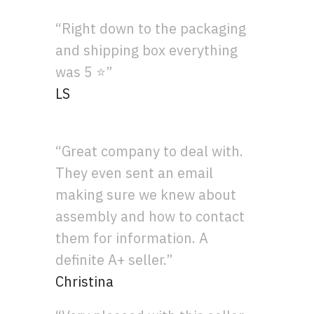
“Right down to the packaging
and shipping box everything
was 5 ⭐”
LS
“Great company to deal with.
They even sent an email
making sure we knew about
assembly and how to contact
them for information. A
definite A+ seller.”
Christina