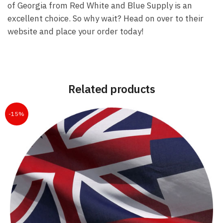
of Georgia from Red White and Blue Supply is an
excellent choice. So why wait? Head on over to their
website and place your order today!
Related products
-15%