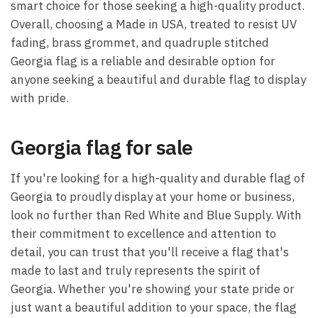
smart choice for those seeking a high-quality product.
Overall, choosing a Made in USA, treated to resist UV
fading, brass grommet, and quadruple stitched
Georgia flag is a reliable and desirable option for
anyone seeking a beautiful and durable flag to display
with pride.
Georgia flag for sale
If you're looking for a high-quality and durable flag of
Georgia to proudly display at your home or business,
look no further than Red White and Blue Supply. With
their commitment to excellence and attention to
detail, you can trust that you'll receive a flag that's
made to last and truly represents the spirit of
Georgia. Whether you're showing your state pride or
just want a beautiful addition to your space, the flag