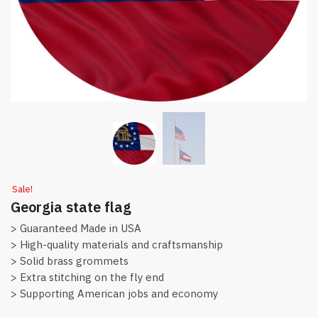
Sale!
Georgia state flag
> Guaranteed Made in USA
> High-quality materials and craftsmanship
> Solid brass grommets
> Extra stitching on the fly end
> Supporting American jobs and economy