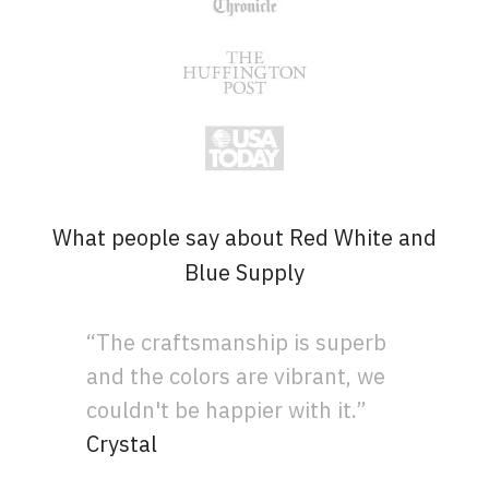
What people say about Red White and
Blue Supply
“The craftsmanship is superb
and the colors are vibrant, we
couldn't be happier with it.”
Crystal