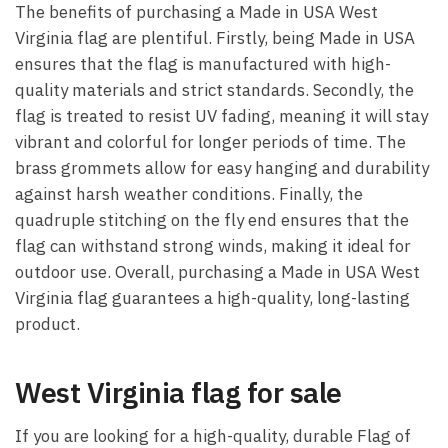
The benefits of purchasing a Made in USA West
Virginia flag are plentiful. Firstly, being Made in USA
ensures that the flag is manufactured with high-
quality materials and strict standards. Secondly, the
flag is treated to resist UV fading, meaning it will stay
vibrant and colorful for longer periods of time. The
brass grommets allow for easy hanging and durability
against harsh weather conditions. Finally, the
quadruple stitching on the fly end ensures that the
flag can withstand strong winds, making it ideal for
outdoor use. Overall, purchasing a Made in USA West
Virginia flag guarantees a high-quality, long-lasting
product.
West Virginia flag for sale
If you are looking for a high-quality, durable Flag of