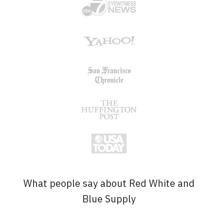
What people say about Red White and
Blue Supply