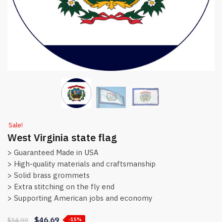
Sale!
West Virginia state flag
> Guaranteed Made in USA
> High-quality materials and craftsmanship
> Solid brass grommets
> Extra stitching on the fly end
> Supporting American jobs and economy
$
46.69
$
54.99
-15%