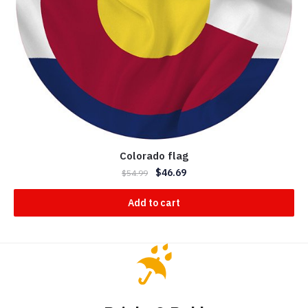
Colorado flag
$
46.69
$
54.99
Add to cart