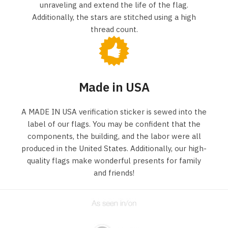
unraveling and extend the life of the flag.
Additionally, the stars are stitched using a high
thread count.
Made in USA
A MADE IN USA verification sticker is sewed into the
label of our flags. You may be confident that the
components, the building, and the labor were all
produced in the United States. Additionally, our high-
quality flags make wonderful presents for family
and friends!