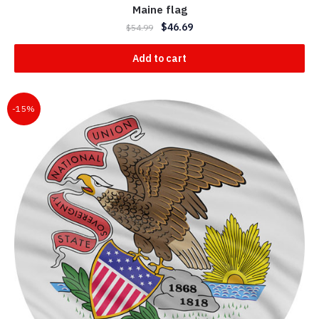
Maine flag
$
46.69
$
54.99
Add to cart
-15%