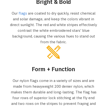
Bright & Bold
Our
flags
are coated to dry quickly, resist chemical
and solar damage, and keep the colors vibrant in
direct sunlight. The red and white stripes effectively
contrast the white embroidered stars' blue
background, causing the various hues to stand out
from the fabric.
Form + Function
Our nylon flags come in a variety of sizes and are
made from heavyweight 200 denier nylon, which
makes them durable and long-lasting. The flag has
four rows of superior lock stitching at the fly end
and two rows on the stripes to prevent fraying and