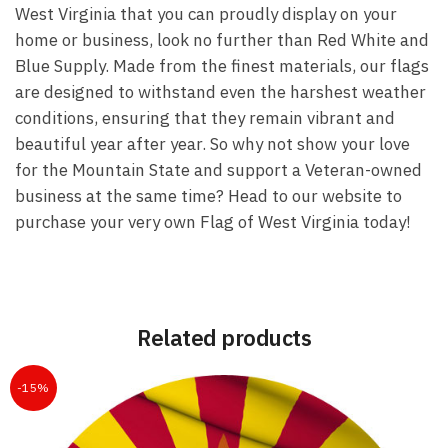
West Virginia that you can proudly display on your
home or business, look no further than Red White and
Blue Supply. Made from the finest materials, our flags
are designed to withstand even the harshest weather
conditions, ensuring that they remain vibrant and
beautiful year after year. So why not show your love
for the Mountain State and support a Veteran-owned
business at the same time? Head to our website to
purchase your very own Flag of West Virginia today!
Related products
-15%