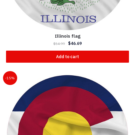
Illinois flag
$
46.69
$
54.99
Add to cart
-15%