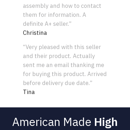
assembly and how to contact
them for information. A
definite A+ seller.”
Christina
“Very pleased with this seller
and their product. Actually
sent me an email thanking me
for buying this product. Arrived
before delivery due date.”
Tina
American Made
High