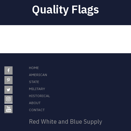
Quality Flags
HOME
AMERICAN
STATE
MILITARY
HISTORICAL
ABOUT
CONTACT
Red White and Blue Supply