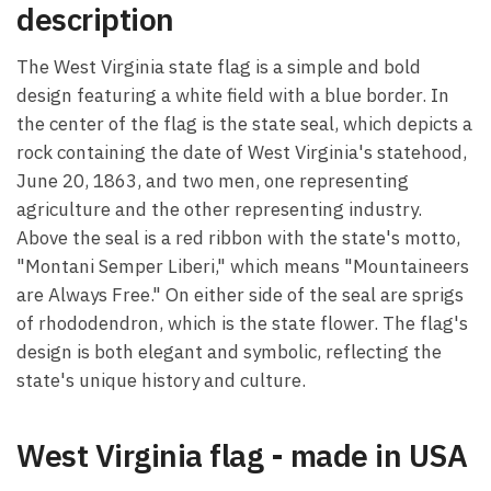
description
The West Virginia state flag is a simple and bold
design featuring a white field with a blue border. In
the center of the flag is the state seal, which depicts a
rock containing the date of West Virginia's statehood,
June 20, 1863, and two men, one representing
agriculture and the other representing industry.
Above the seal is a red ribbon with the state's motto,
"Montani Semper Liberi," which means "Mountaineers
are Always Free." On either side of the seal are sprigs
of rhododendron, which is the state flower. The flag's
design is both elegant and symbolic, reflecting the
state's unique history and culture.
West Virginia flag - made in USA