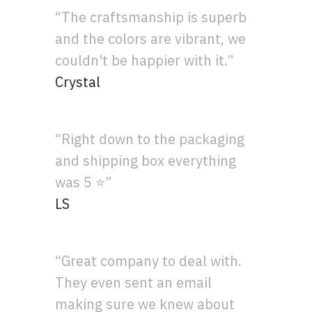
“The craftsmanship is superb
and the colors are vibrant, we
couldn't be happier with it.”
Crystal
“Right down to the packaging
and shipping box everything
was 5 ⭐”
LS
“Great company to deal with.
They even sent an email
making sure we knew about