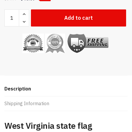
West
Add to cart
Virginia
state
flag
quantity
Description
Shipping Information
West Virginia state flag