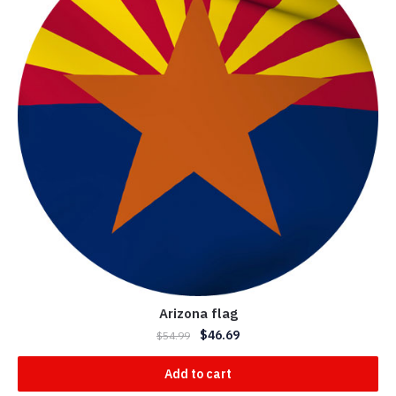
Arizona flag
$
46.69
$
54.99
Add to cart